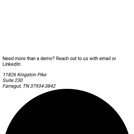
Need more than a demo? Reach out to us with email or
LinkedIn:
11826 Kingston Pike
Suite 230
Farragut, TN 37934-3842