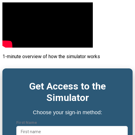
1-minute overview of how the simulator works
Get Access to the
Simulator
Choose your sign-in method:
First Name