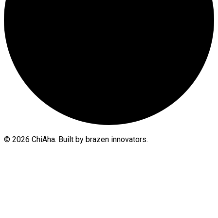
© 2026 ChiAha. Built by brazen innovators.