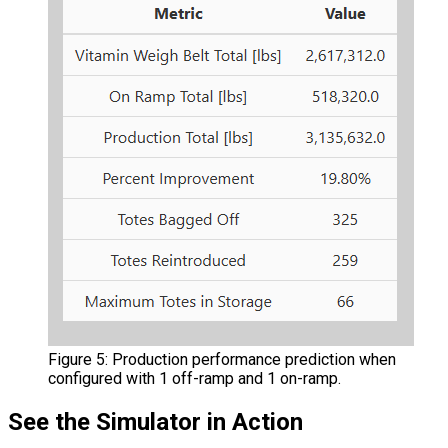
Figure 5: Production performance prediction when
configured with 1 off-ramp and 1 on-ramp.
See the Simulator in Action