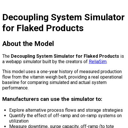
Decoupling System Simulator
for Flaked Products
About the Model
The
Decoupling System Simulator for Flaked Products
is
a webapp simulator built by the creators of
ReliaSim
.
This model uses a one-year history of measured production
flow from the vitamin weigh belt, providing a real operational
baseline for comparing simulated and actual system
performance.
Manufacturers can use the simulator to:
Explore alternative process flows and storage strategies
Quantify the effect of off-ramp and on-ramp systems on
utilization
Measure downtime, surge capacity, off-ramp (to tote