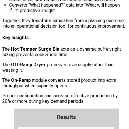
Converts "What happened?" data into "What will happen
if…?" predictive insight
Together, they transform simulation from a planning exercise
into an operational decision tool for continuous improvement.
Key Insights
The
Hot Temper Surge Bin
acts as a dynamic buffer; right-
sizing prevents cooker idle time.
The
Off-Ramp Dryer
preserves oversupply rather than
wasting it.
The
On-Ramp
module converts stored product into extra
throughput when capacity opens.
Proper configuration can increase effective production by
20% or more during key demand periods.