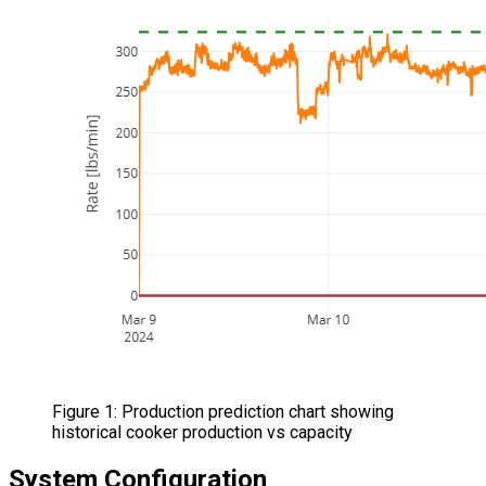
Figure 1: Production prediction chart showing
historical cooker production vs capacity
System Configuration