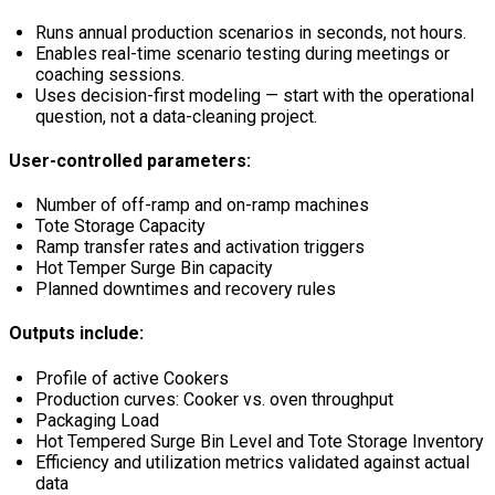
Runs annual production scenarios in seconds, not hours.
Enables real-time scenario testing during meetings or
coaching sessions.
Uses decision-first modeling — start with the operational
question, not a data-cleaning project.
User-controlled parameters:
Number of off-ramp and on-ramp machines
Tote Storage Capacity
Ramp transfer rates and activation triggers
Hot Temper Surge Bin capacity
Planned downtimes and recovery rules
Outputs include:
Profile of active Cookers
Production curves: Cooker vs. oven throughput
Packaging Load
Hot Tempered Surge Bin Level and Tote Storage Inventory
Efficiency and utilization metrics validated against actual
data