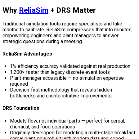
Why
ReliaSim
+ DRS Matter
Traditional simulation tools require specialists and take
months to calibrate. ReliaSim compresses that into minutes,
empowering engineers and plant managers to answer
strategic questions during a meeting.
ReliaSim Advantages
1% efficiency accuracy validated against real production
1,200× faster than legacy discrete event tools
Plant-manager accessible — no simulation expertise
required
Decision-first methodology that reveals hidden
bottlenecks and counterintuitive improvements
DRS Foundation
Models flow, not individual parts — perfect for cereal,
chemical, and food operations
Originally developed for modeling a multi-stage breakfast
cereal plant, now rebuilt with modern data and speed