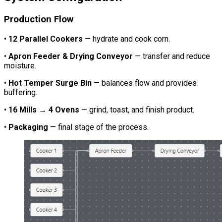
Production Flow
•
12 Parallel Cookers
— hydrate and cook corn.
•
Apron Feeder & Drying Conveyor
— transfer and reduce
moisture.
•
Hot Temper Surge Bin
— balances flow and provides
buffering.
•
16 Mills → 4 Ovens
— grind, toast, and finish product.
•
Packaging
— final stage of the process.