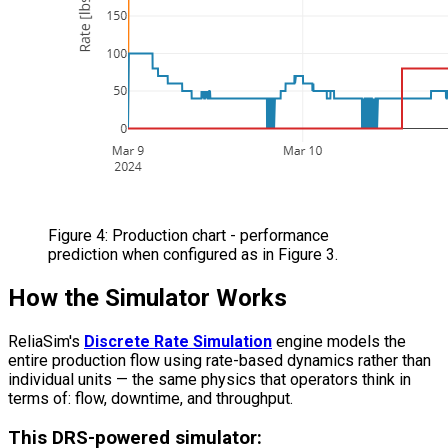
Figure 4: Production chart - performance
prediction when configured as in Figure 3.
How the Simulator Works
ReliaSim's
Discrete Rate Simulation
engine models the
entire production flow using rate-based dynamics rather than
individual units — the same physics that operators think in
terms of: flow, downtime, and throughput.
This DRS-powered simulator: