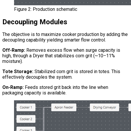
Figure 2: Production schematic
Decoupling Modules
The objective is to maximize cooker production by adding the
decoupling capability yielding smarter flow control.
Off-Ramp:
Removes excess flow when surge capacity is
high, through a Dryer that stabilizes corn grit (~10–11%
moisture).
Tote Storage:
Stabilized corn grit is stored in totes. This
effectively decouples the system.
On-Ramp:
Feeds stored grit back into the line when
packaging capacity is available.