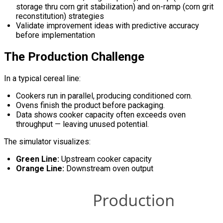
storage thru corn grit stabilization) and on-ramp (corn grit
reconstitution) strategies
Validate improvement ideas with predictive accuracy
before implementation
The Production Challenge
In a typical cereal line:
Cookers run in parallel, producing conditioned corn.
Ovens finish the product before packaging.
Data shows cooker capacity often exceeds oven
throughput — leaving unused potential.
The simulator visualizes:
Green Line:
Upstream cooker capacity
Orange Line:
Downstream oven output