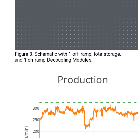
Figure 3: Schematic with 1 off-ramp, tote storage,
and 1 on-ramp Decoupling Modules.