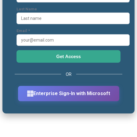
Last Name
Email *
Get Access
OR
Enterprise Sign-In with Microsoft